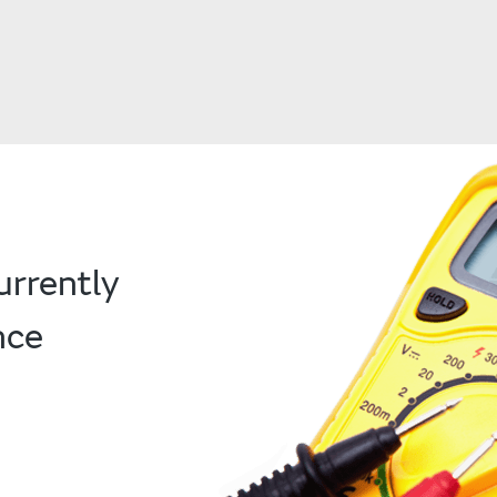
urrently
nce