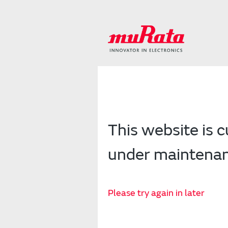
This website is c
under maintena
Please try again in later