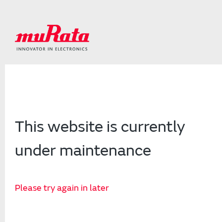
This website is currently
under maintenance
Please try again in later