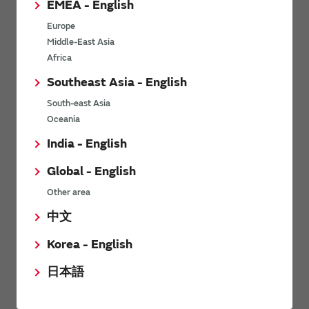
EMEA - English
Power Environmental Compliance Policy
Europe
Power Operating Requirements
Middle-East Asia
DC-DC converter Cross Reference
Africa
DC-DC converter Safety Standards
Southeast Asia - English
Power Product Brochures
South-east Asia
Oceania
Product News
India - English
Global - English
6/9/2026
Other area
High-Isolation Gate Drive Converters from Murata Support
Safer, Faster Switching in High-Voltage Applications for Energy
中文
Storage, Motor Drives and Industrial Automation
Korea - English
9/5/2025
日本語
Murata Manufacturing Co., Ltd. expands lineup of isolated DC-
DC converters for PoE IEEE802.3af