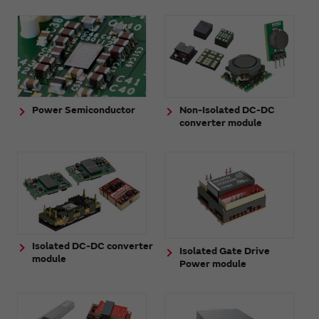
Power Semiconductor
Non-Isolated DC-DC
converter module
Isolated DC-DC converter
Isolated Gate Drive
module
Power module