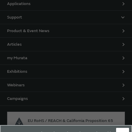
Applications
Support
Product & Event News
Articles
my Murata
Exhibitions
Webinars
Campaigns
EU RoHS / REACH & California Proposition 65