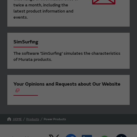
twice a month, including the
latest product information and
events.
SimSurfing
The software 'SimSurfing' simulates the characteristics
of Murata products.
Your Opinions and Requests about Our Website
HOME
Products
Power Products