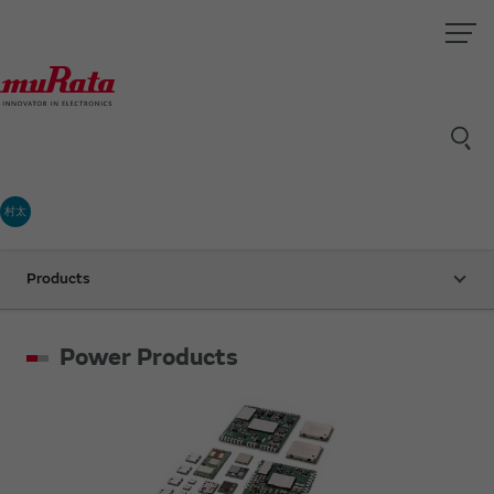
村太
Products
Power Products