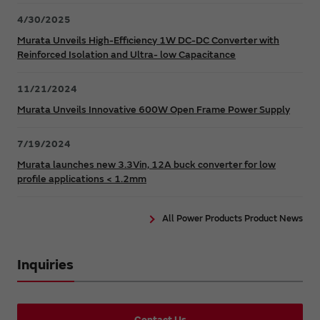
4/30/2025
Murata Unveils High-Efficiency 1W DC-DC Converter with
Reinforced Isolation and Ultra- low Capacitance
11/21/2024
Murata Unveils Innovative 600W Open Frame Power Supply
7/19/2024
Murata launches new 3.3Vin, 12A buck converter for low
profile applications < 1.2mm
All Power Products Product News
Inquiries
Contact Us