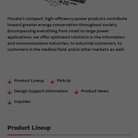
Murata's compact, high-efficiency power products contribute
toward greater energy conservation throughout society.
Encompassing everything from small to large power
applications, we offer optimized solutions in the information
and communications industries, to industrial customers, to
customers in the medical field, and in other markets as well.
Product Lineup
PickUp
Design Support information
Product News
Inquiries
Product Lineup