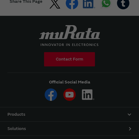
Share This Page
Contact Form
Official Social Media
Products
Solutions