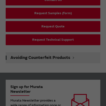
Request Samples (form)
Request Quote
Request Technical Support
Avoiding Counterfeit Products
Sign up for Murata
Newsletter
Murata Newsletter provides a
wide range of information once or