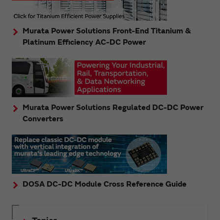
Murata Power Solutions Front-End Titanium &
Platinum Efficiency AC-DC Power
Murata Power Solutions Regulated DC-DC Power
Converters
DOSA DC-DC Module Cross Reference Guide