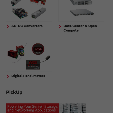
AC-DC Converters
Data Center & Open
Compute
Digital Panel Meters
PickUp